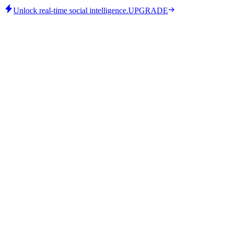
Unlock real-time social intelligence.
UPGRADE