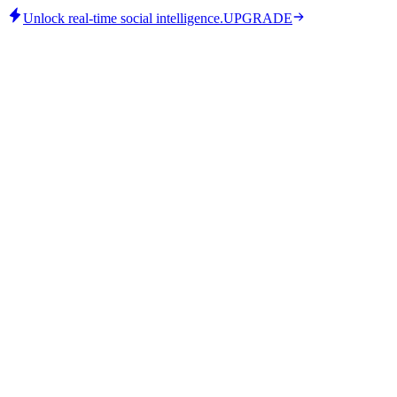
Unlock real-time social intelligence.
UPGRADE