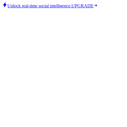
Unlock real-time social intelligence.
UPGRADE