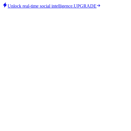
Unlock real-time social intelligence.
UPGRADE