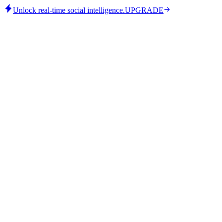
Unlock real-time social intelligence.
UPGRADE