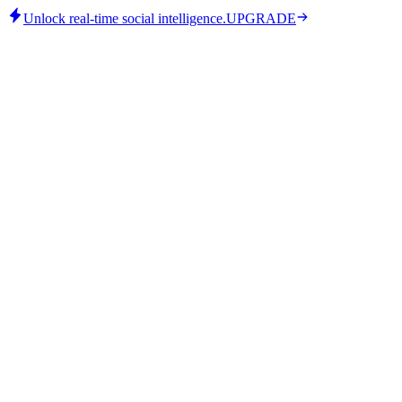
Unlock real-time social intelligence.
UPGRADE