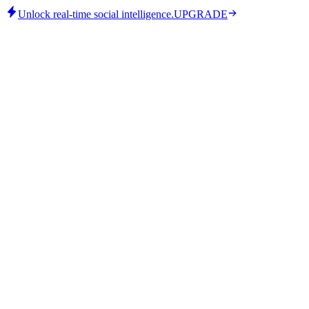
Unlock real-time social intelligence.
UPGRADE