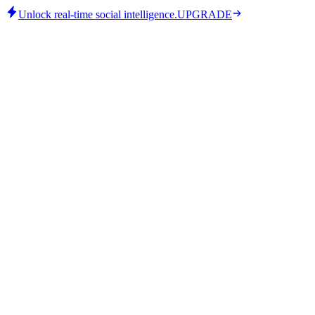
Unlock real-time social intelligence.
UPGRADE