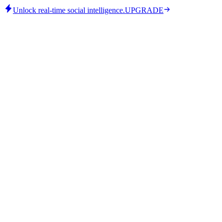
Unlock real-time social intelligence.
UPGRADE