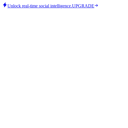
Unlock real-time social intelligence.
UPGRADE