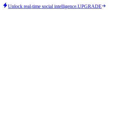
Unlock real-time social intelligence.
UPGRADE