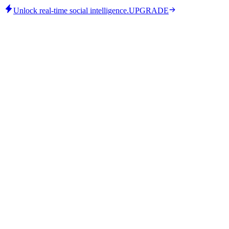
Unlock real-time social intelligence.
UPGRADE