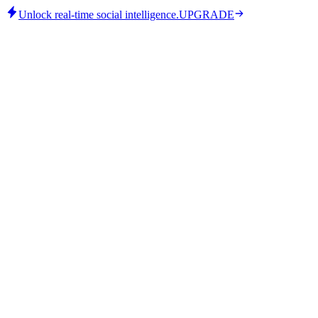
Unlock real-time social intelligence.
UPGRADE