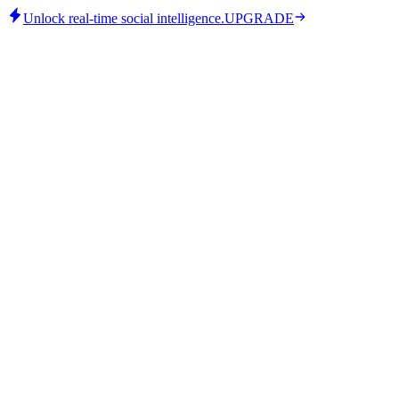
Unlock real-time social intelligence.
UPGRADE