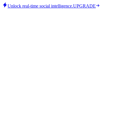
Unlock real-time social intelligence.
UPGRADE