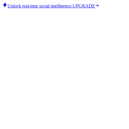
Unlock real-time social intelligence.
UPGRADE