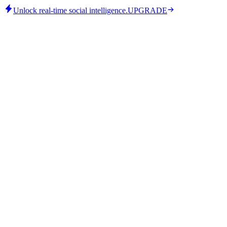
Unlock real-time social intelligence.
UPGRADE