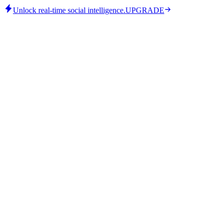
Unlock real-time social intelligence.
UPGRADE