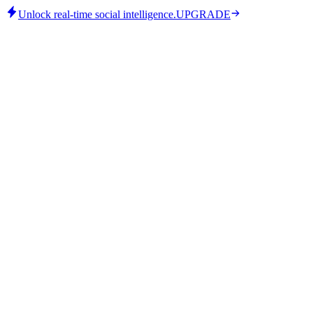
Unlock real-time social intelligence.
UPGRADE