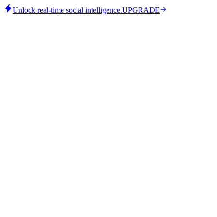
Unlock real-time social intelligence.
UPGRADE