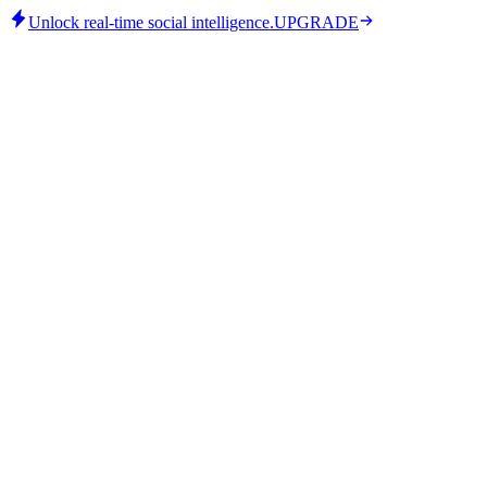
Unlock real-time social intelligence.
UPGRADE