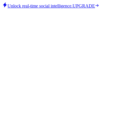
Unlock real-time social intelligence.
UPGRADE