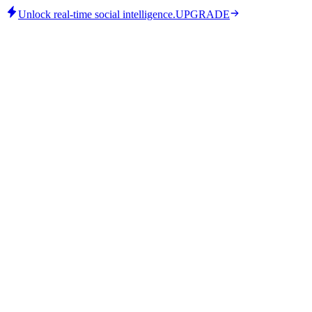
Unlock real-time social intelligence.
UPGRADE