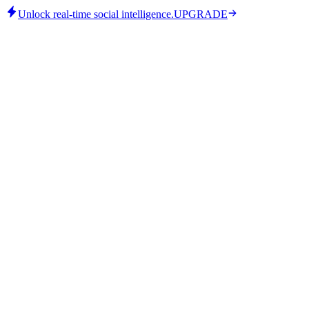
Unlock real-time social intelligence.
UPGRADE