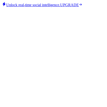
Unlock real-time social intelligence.
UPGRADE