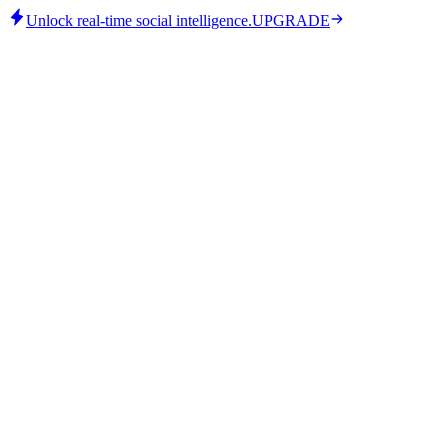
Unlock real-time social intelligence.
UPGRADE