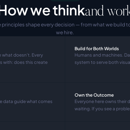
How we think
and wor
 principles shape every decision — from what we build t
we hire.
Build for Both Worlds
 what doesn't. Every 
Humans and machines. Das
 with: does this create 
system to serve both visu
Own the Outcome
age data guide what comes 
Everyone here owns their 
waiting. If you see a problem