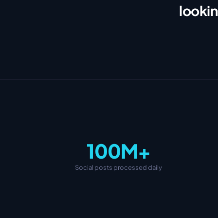
lookin
100M+
Social posts processed daily