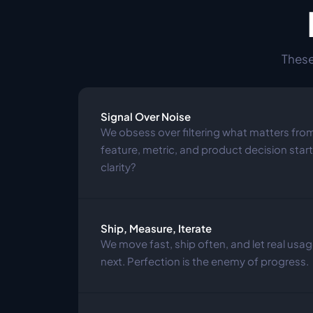
These
Signal Over Noise
We obsess over filtering what matters from
feature, metric, and product decision starts
clarity?
Ship, Measure, Iterate
We move fast, ship often, and let real us
next. Perfection is the enemy of progress.