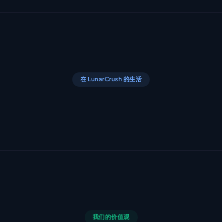
在 LunarCrush 的生活
我们的价值观