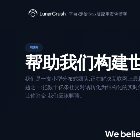
平台
定价
企业版
应用案例
博客
▾
+ Claude
AI 驱动的社交洞察,支持
招聘
帮助我们构建
MCP 服务器
用于 AI 代理集成的 Model C
服务器。
我们是一支小型分布式团队,正在解决互联网上最
Discover
题之一:把数十亿条社交对话转化为结构化的实时
实时浏览热门话题、新闻
让你兴奋,我们应该聊聊。
阅读 API 文档
→
We beli