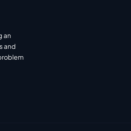
 an 
s and 
problem 