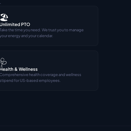
.
🏖️
Unlimited PTO
Take the time you need. We trust you to manage 
your energy and your calendar.
🩺
Health & Wellness
Comprehensive health coverage and wellness 
stipend for US-based employees.