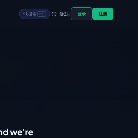
搜索
登录
注册
ZH
⌘K
d we're 