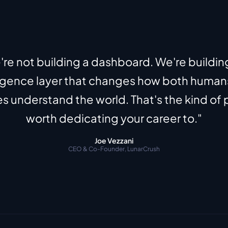
re not building a dashboard. We're building
ligence layer that changes how both human
 understand the world. That's the kind of 
worth dedicating your career to."
Joe Vezzani
CEO & Co-Founder, LunarCrush