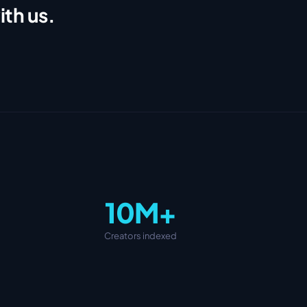
ith us.
10M+
Creators indexed