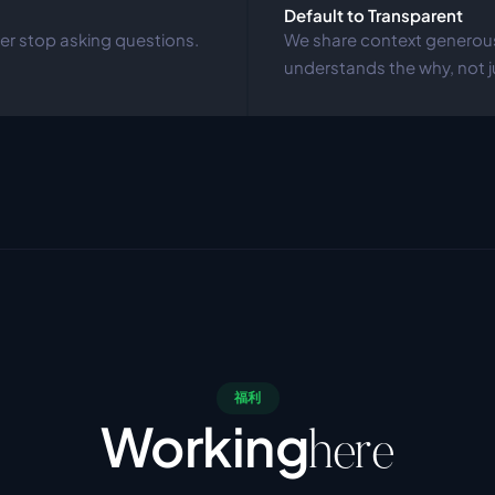
Default to Transparent
r stop asking questions. 
We share context generousl
understands the why, not j
福利
Working
here