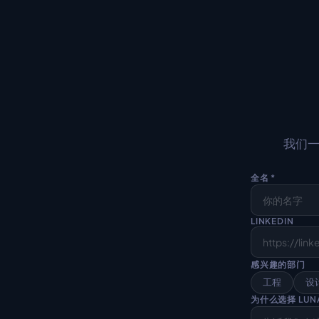
我们一
全名 *
LINKEDIN
感兴趣的部门
工程
设
为什么选择 LUN