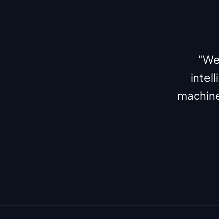
"We'
intel
machines