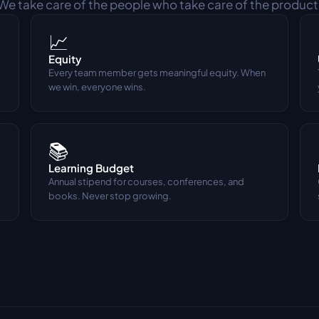
We take care of the people who take care of the product
📈
Equity
Every team member gets meaningful equity. When 
we win, everyone wins.
📚
Learning Budget
Annual stipend for courses, conferences, and 
books. Never stop growing.