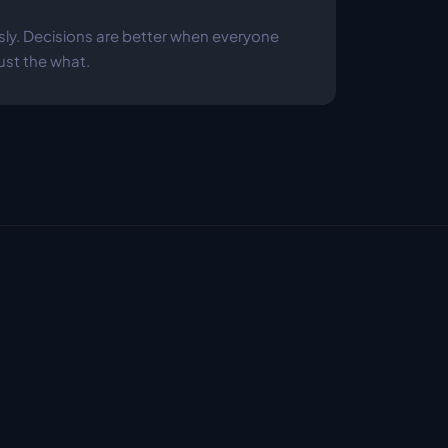
y. Decisions are better when everyone 
ust the what.