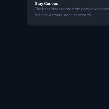
Stay Curious
The best ideas come from people who neve
We hire learners, not just experts.