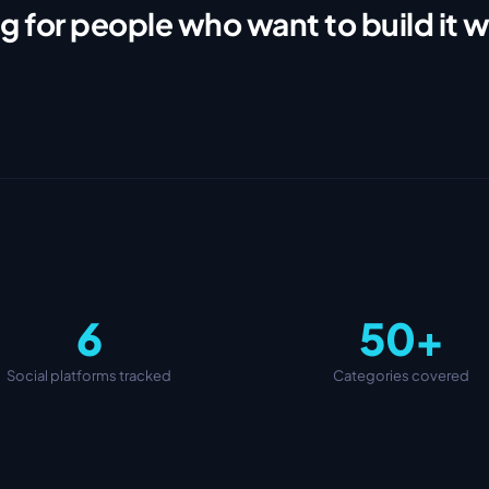
g for people who want to build it w
6
50+
Social platforms tracked
Categories covered