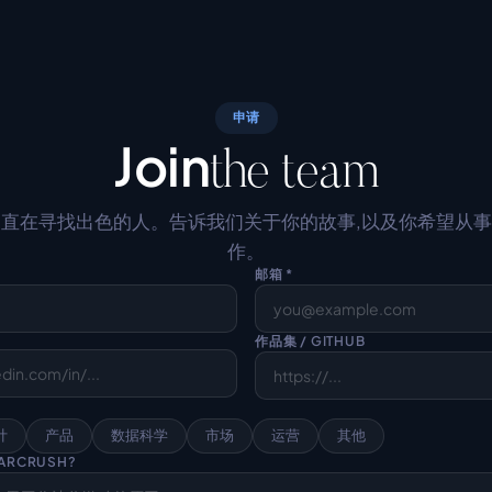
申请
Join
the team
直在寻找出色的人。告诉我们关于你的故事,以及你希望从
作。
邮箱 *
作品集 / GITHUB
计
产品
数据科学
市场
运营
其他
ARCRUSH?