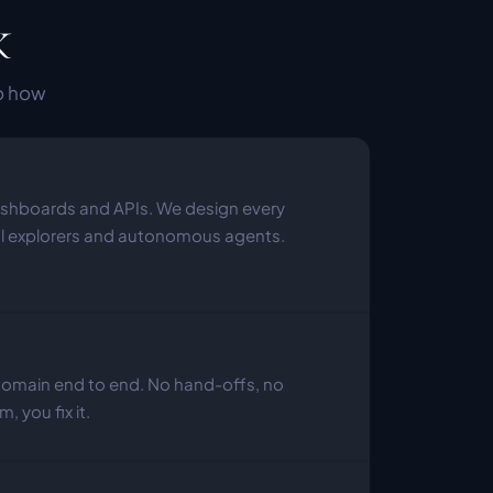
k
o how 
hboards and APIs. We design every 
al explorers and autonomous agents.
domain end to end. No hand-offs, no 
, you fix it.