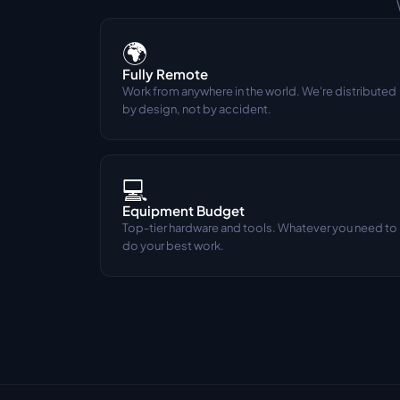
🌍
Fully Remote
Work from anywhere in the world. We're distributed 
by design, not by accident.
💻
Equipment Budget
Top-tier hardware and tools. Whatever you need to 
do your best work.