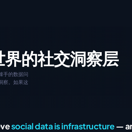
API
自然语言查询。
以编程方式访问实时社交与市场数据。
世界的
CLI
社交洞察层
用命令行快速查询社交数据。
ontext Protocol
棘手的数据问
合集
洞察。如果这
与社交贴文。
创建自定义话题分组,关注你最在意的内容。
eve
social data is infrastructure
— an