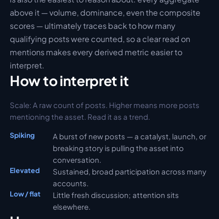
above it — volume, dominance, even the composite 
scores — ultimately traces back to how many 
qualifying posts were counted, so a clear read on 
mentions makes every derived metric easier to 
interpret.
How to interpret it
Scale: 
A raw count of posts. Higher means more posts 
mentioning the asset. Read it as a trend.
Spiking
A burst of new posts — a catalyst, launch, or 
breaking story is pulling the asset into 
conversation.
Elevated
Sustained, broad participation across many 
accounts.
Low / flat
Little fresh discussion; attention sits 
elsewhere.