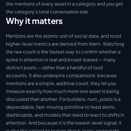
the mentions of every asset in a category and you get 
the category’s total conversation size.
Why it matters
Mentions are the atomic unit of social data, and most 
higher-level metrics are derived from them. Watching 
the raw count is the fastest way to confirm whether a 
spike in attention is real and broad-based — many 
distinct posts — rather than a handful of loud 
accounts. It also underpins comparisons: because 
mentions are a simple, additive count, they let you 
measure exactly how much more one asset is being 
discussed than another. For builders, num_posts is a 
dependable, fast-moving primitive to feed alerts, 
dashboards, and models that need to react to shifts in 
attention. And because it is the lowest-level signal, it 
is also the easiest to reason about: every aggregate 