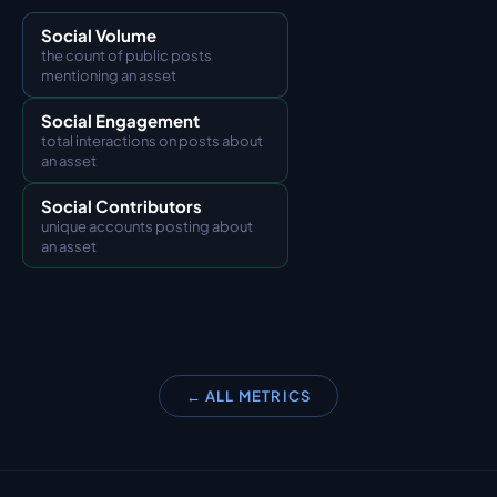
Social Volume
the count of public posts 
mentioning an asset
Social Engagement
total interactions on posts about 
an asset
Social Contributors
unique accounts posting about 
an asset
← ALL METRICS