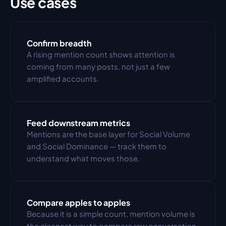
Use cases
Confirm breadth
A rising mention count shows attention is 
coming from many posts, not just a few 
amplified accounts.
Feed downstream metrics
Mentions are the base layer for Social Volume 
and Social Dominance — track them to 
understand what moves those.
Compare apples to apples
Because it is a simple count, mention volume is 
the cleanest way to compare raw conversation 