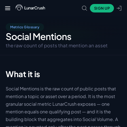
SIGN UP
Metrics Glossary
Social Mentions
the raw count of posts that mention an asset
What it is
Social Mentions is the raw count of public posts that 
mention a topic or asset over a period. It is the most 
granular social metric LunarCrush exposes — one 
mention equals one qualifying post — and it is the 
building block that aggregates into Social Volume. A 
mention is counted only after the post passes through 