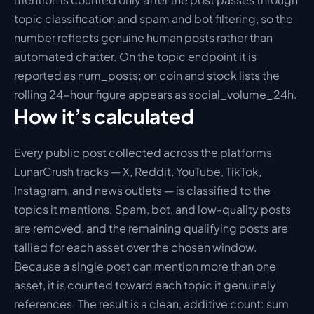
topic classification and spam and bot filtering, so the 
number reflects genuine human posts rather than 
automated chatter. On the topic endpoint it is 
reported as num_posts; on coin and stock lists the 
rolling 24-hour figure appears as social_volume_24h.
How it’s calculated
Every public post collected across the platforms 
LunarCrush tracks — X, Reddit, YouTube, TikTok, 
Instagram, and news outlets — is classified to the 
topics it mentions. Spam, bot, and low-quality posts 
are removed, and the remaining qualifying posts are 
tallied for each asset over the chosen window. 
Because a single post can mention more than one 
asset, it is counted toward each topic it genuinely 
references. The result is a clean, additive count: sum 