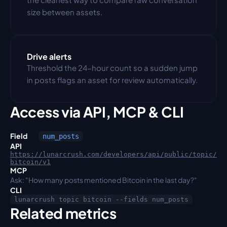
size between assets.
Drive alerts
Threshold the 24-hour count so a sudden jump 
in posts flags an asset for review automatically.
Access via API, MCP & CLI
Field
num_posts
API
https://lunarcrush.com/developers/api/public/topic/
bitcoin/v1
MCP
Ask: "How many posts mentioned Bitcoin in the last day?"
CLI
lunarcrush topic bitcoin --fields num_posts
Related metrics