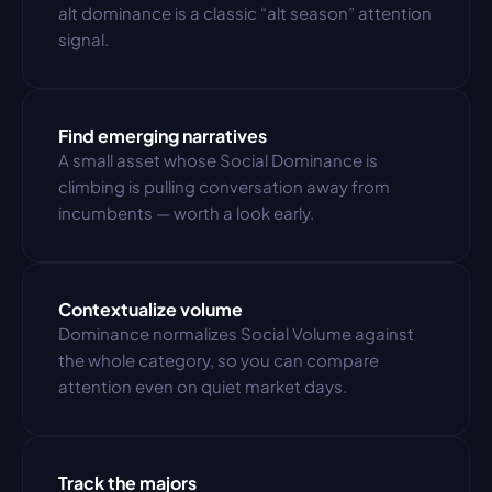
alt dominance is a classic “alt season” attention 
signal.
Find emerging narratives
A small asset whose Social Dominance is 
climbing is pulling conversation away from 
incumbents — worth a look early.
Contextualize volume
Dominance normalizes Social Volume against 
the whole category, so you can compare 
attention even on quiet market days.
Track the majors