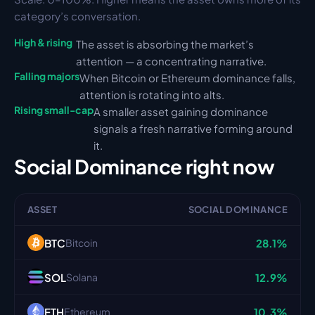
category’s conversation.
High & rising
The asset is absorbing the market’s 
attention — a concentrating narrative.
Falling majors
When Bitcoin or Ethereum dominance falls, 
attention is rotating into alts.
Rising small-cap
A smaller asset gaining dominance 
signals a fresh narrative forming around 
it.
Social Dominance
 right now
ASSET
SOCIAL DOMINANCE
BTC
28.1%
Bitcoin
SOL
12.9%
Solana
ETH
10.3%
Ethereum