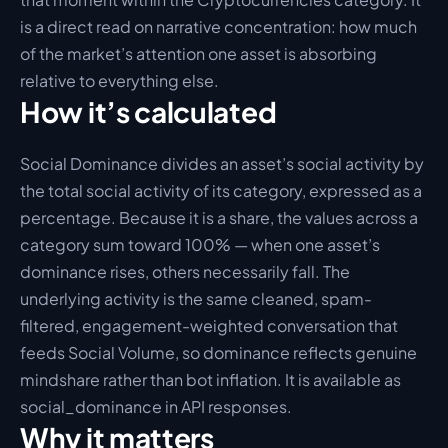
is a direct read on narrative concentration: how much 
of the market’s attention one asset is absorbing 
relative to everything else.
How it’s calculated
Social Dominance divides an asset’s social activity by 
the total social activity of its category, expressed as a 
percentage. Because it is a share, the values across a 
category sum toward 100% — when one asset’s 
dominance rises, others necessarily fall. The 
underlying activity is the same cleaned, spam-
filtered, engagement-weighted conversation that 
feeds Social Volume, so dominance reflects genuine 
mindshare rather than bot inflation. It is available as 
social_dominance in API responses.
Why it matters