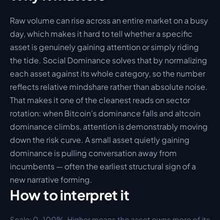
Raw volume can rise across an entire market on a busy 
day, which makes it hard to tell whether a specific 
asset is genuinely gaining attention or simply riding 
the tide. Social Dominance solves that by normalizing 
each asset against its whole category, so the number 
reflects relative mindshare rather than absolute noise. 
That makes it one of the cleanest reads on sector 
rotation: when Bitcoin’s dominance falls and altcoin 
dominance climbs, attention is demonstrably moving 
down the risk curve. A small asset quietly gaining 
dominance is pulling conversation away from 
incumbents — often the earliest structural sign of a 
new narrative forming.
How to interpret it
Scale: 
0–100%. Higher means the asset owns more of its 