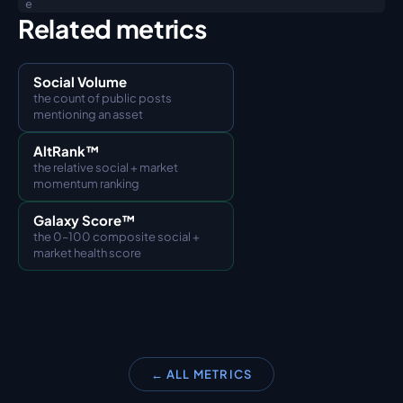
e
Related metrics
Social Volume
the count of public posts 
mentioning an asset
AltRank™
the relative social + market 
momentum ranking
Galaxy Score™
the 0–100 composite social + 
market health score
← ALL METRICS