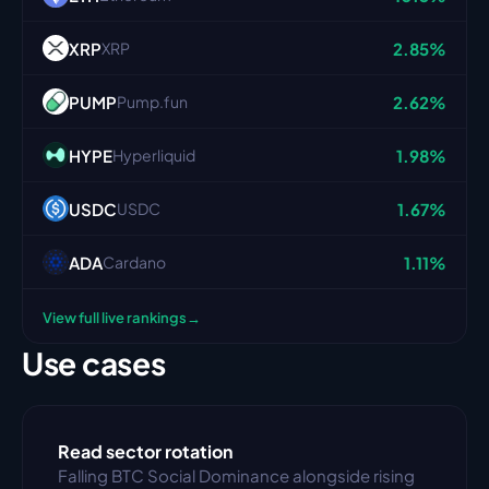
XRP
2.85%
XRP
PUMP
2.62%
Pump.fun
HYPE
1.98%
Hyperliquid
USDC
1.67%
USDC
ADA
1.11%
Cardano
→
View full live rankings
Use cases
Read sector rotation
Falling BTC Social Dominance alongside rising 