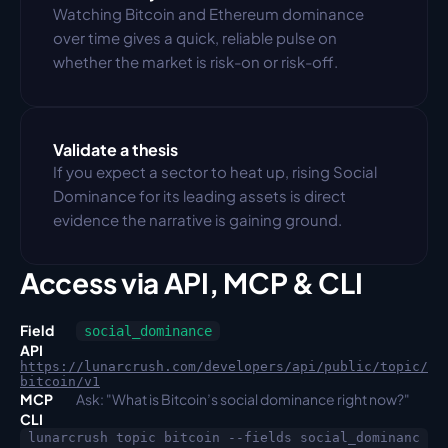
Watching Bitcoin and Ethereum dominance 
over time gives a quick, reliable pulse on 
whether the market is risk-on or risk-off.
Validate a thesis
If you expect a sector to heat up, rising Social 
Dominance for its leading assets is direct 
evidence the narrative is gaining ground.
Access via API, MCP & CLI
Field
social_dominance
API
https://lunarcrush.com/developers/api/public/topic/
bitcoin/v1
MCP
Ask: "What is Bitcoin’s social dominance right now?"
CLI
lunarcrush topic bitcoin --fields social_dominanc