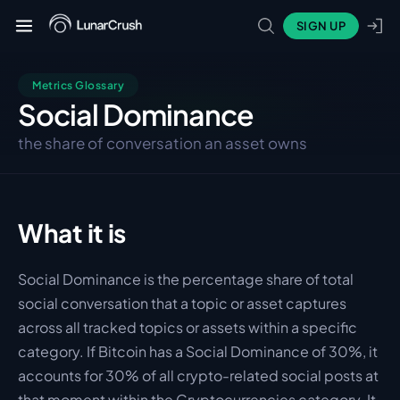
SIGN UP
Metrics Glossary
Social Dominance
the share of conversation an asset owns
What it is
Social Dominance is the percentage share of total 
social conversation that a topic or asset captures 
across all tracked topics or assets within a specific 
category. If Bitcoin has a Social Dominance of 30%, it 
accounts for 30% of all crypto-related social posts at 
that moment within the Cryptocurrencies category. It 