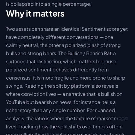
is collapsed into a single percentage.
Why it matters
Two assets can share an identical Sentiment score yet 
have completely different conversations — one 
calmly neutral, the other a polarized clash of strong 
bulls and strong bears. The Bullish / Bearish Ratio 
surfaces that distinction, which matters because 
polarized sentiment behaves differently from 
consensus: it is more fragile and more prone to sharp 
swings. Reading the split by platform also reveals 
where conviction lives — a narrative that is bullish on 
YouTube but bearish on news, for instance, tells a 
richer story than any single number. For nuanced 
analysis, the ratio is where the texture of market mood 
lives. Tracking how the split shifts over time is often 
more telling than its level on any given day: a steadily 