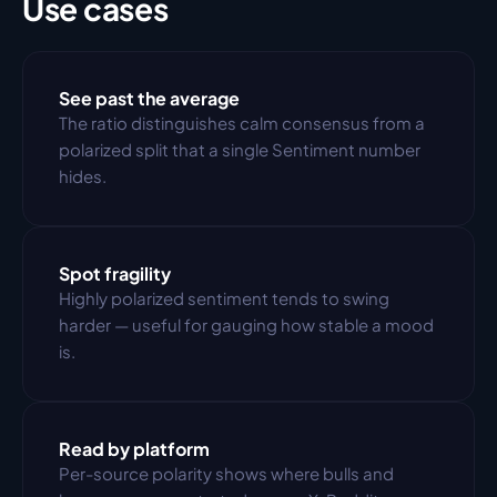
Use cases
See past the average
The ratio distinguishes calm consensus from a 
polarized split that a single Sentiment number 
hides.
Spot fragility
Highly polarized sentiment tends to swing 
harder — useful for gauging how stable a mood 
is.
Read by platform
Per-source polarity shows where bulls and 