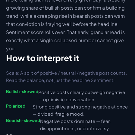
growing share of bullish posts can confirm a building 
trend, while a creeping rise in bearish posts can warn 
that conviction is fraying well before the headline 
Sentiment score rolls over. That early, granular read is 
exactly what a single collapsed number cannot give 
you.
How to interpret it
Scale: 
A split of positive / neutral / negative post counts. 
Read the balance, not just the headline Sentiment.
Bullish-skewed
Positive posts clearly outweigh negative 
— optimistic conversation.
Polarized
Strong positive and strong negative at once 
— divided, fragile mood.
Bearish-skewed
Negative posts dominate — fear, 
disappointment, or controversy.