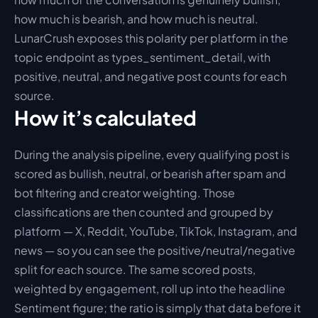
how much is bearish, and how much is neutral. 
LunarCrush exposes this polarity per platform in the 
topic endpoint as types_sentiment_detail, with 
positive, neutral, and negative post counts for each 
source.
How it’s calculated
During the analysis pipeline, every qualifying post is 
scored as bullish, neutral, or bearish after spam and 
bot filtering and creator weighting. Those 
classifications are then counted and grouped by 
platform — X, Reddit, YouTube, TikTok, Instagram, and 
news — so you can see the positive/neutral/negative 
split for each source. The same scored posts, 
weighted by engagement, roll up into the headline 
Sentiment figure; the ratio is simply that data before it 