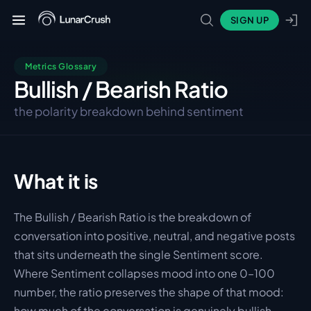
SIGN UP
Metrics Glossary
Bullish / Bearish Ratio
the polarity breakdown behind sentiment
What it is
The Bullish / Bearish Ratio is the breakdown of 
conversation into positive, neutral, and negative posts 
that sits underneath the single Sentiment score. 
Where Sentiment collapses mood into one 0–100 
number, the ratio preserves the shape of that mood: 
how much of the conversation is genuinely bullish, 