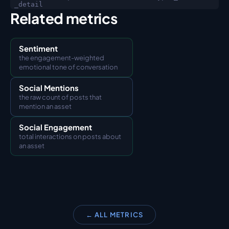
_detail
Related metrics
Sentiment
the engagement-weighted 
emotional tone of conversation
Social Mentions
the raw count of posts that 
mention an asset
Social Engagement
total interactions on posts about 
an asset
← ALL METRICS