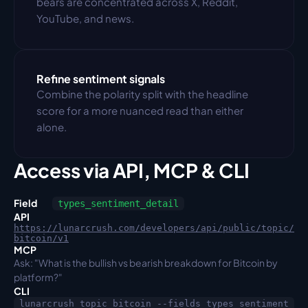
bears are concentrated across X, Reddit, 
YouTube, and news.
Refine sentiment signals
Combine the polarity split with the headline 
score for a more nuanced read than either 
alone.
Access via API, MCP & CLI
Field
types_sentiment_detail
API
https://lunarcrush.com/developers/api/public/topic/
bitcoin/v1
MCP
Ask: "What is the bullish vs bearish breakdown for Bitcoin by 
platform?"
CLI
lunarcrush topic bitcoin --fields types_sentiment