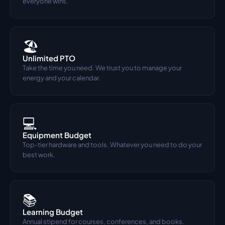
everyone wins.
🏖️
Unlimited PTO
Take the time you need. We trust you to manage your 
energy and your calendar.
💻
Equipment Budget
Top-tier hardware and tools. Whatever you need to do your 
best work.
📚
Learning Budget
Annual stipend for courses, conferences, and books. 