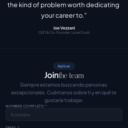
the kind of problem worth dedicating 
your career to."
Joe Vezzani
CEO & Co-Founder, LunarCrush
Aplicar
Join
the team
Siempre estamos buscando personas 
excepcionales. Cuéntanos sobre ti y en qué te 
gustaría trabajar.
NOMBRE COMPLETO *
EMAIL *