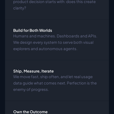
product decision starts with: does this create 
clarity?
Build for Both Worlds
Humans and machines. Dashboards and APIs. 
We design every system to serve both visual 
explorers and autonomous agents.
Ship, Measure, Iterate
We move fast, ship often, and let real usage 
data guide what comes next. Perfection is the 
enemy of progress.
Own the Outcome