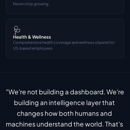
Never stop growing.
🩺
Health & Wellness
Comprehensive health coverage and wellness stipend for 
US-based employees.
"We're not building a dashboard. We're 
building an intelligence layer that 
changes how both humans and 
machines understand the world. That's 