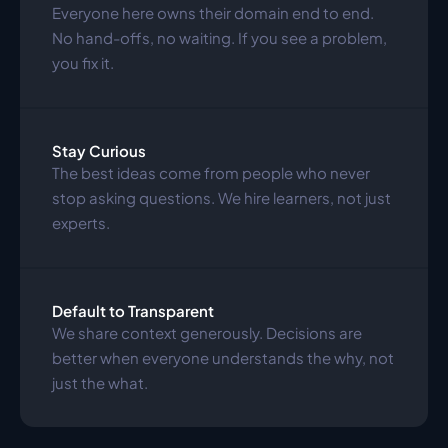
Everyone here owns their domain end to end. 
No hand-offs, no waiting. If you see a problem, 
you fix it.
Stay Curious
The best ideas come from people who never 
stop asking questions. We hire learners, not just 
experts.
Default to Transparent
We share context generously. Decisions are 
better when everyone understands the why, not 
just the what.