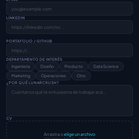
LINKEDIN
PORTAFOLIO / GITHUB
DEPARTAMENTO DE INTERÉS
Ingeniería
Diseño
Producto
Data Science
Marketing
Operaciones
Otro
¿POR QUÉ LUNARCRUSH?
CV
Arrastra o
elige un archivo
PDF, DOC o DOCX — 10 MB máx