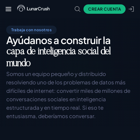
CREAR CUENTA
Trabaja con nosotros
Ayúdanos a construir la
capa de inteligencia social del
mundo
Somos un equipo pequeño y distribuido 
resolviendo uno de los problemas de datos más 
difíciles de internet: convertir miles de millones de 
conversaciones sociales en inteligencia 
estructurada y en tiempo real. Si eso te 
entusiasma, deberíamos conversar.