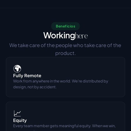
Beneficios
Working
here
We take care of the people who take care of the 
product.
🌍
Fully Remote
Work from anywhere in the world. We're distributed by 
design, not by accident.
📈
Equity
Every team member gets meaningful equity. When we win, 