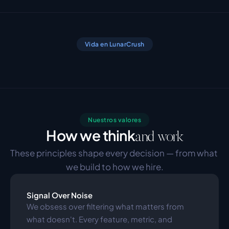
Vida en LunarCrush
Nuestros valores
How we think
and work
These principles shape every decision — from what 
we build to how we hire.
Signal Over Noise
We obsess over filtering what matters from 
what doesn't. Every feature, metric, and 