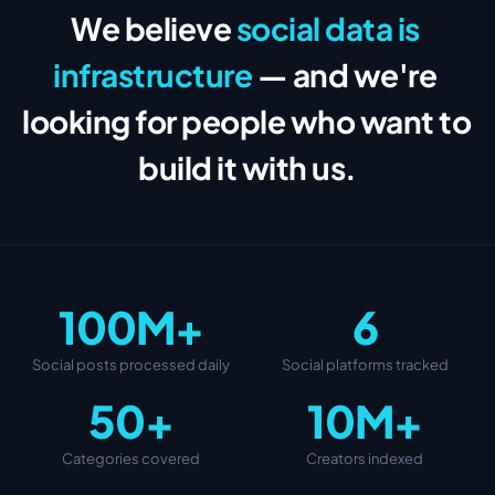
We believe
social data is 
infrastructure
— and we're 
looking for people who want to 
build it with us.
100M+
6
Social posts processed daily
Social platforms tracked
50+
10M+
Categories covered
Creators indexed