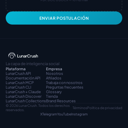
ENVIAR POSTULACIÓN
La capa de inteligencia social
Plataforma
Empresa
LunarCrush API
Nosotros
Documentación API
Afiliados
LunarCrush MCP
Trabaja con nosotros
LunarCrush CLI
Preguntas frecuentes
LunarCrush + Claude
Glossary
LunarCrush Discover
Tienda
LunarCrush Collections
Brand Resources
© 2026 LunarCrush. Todos los derechos 
Términos
Política de privacidad
reservados.
X
Telegram
YouTube
Instagram