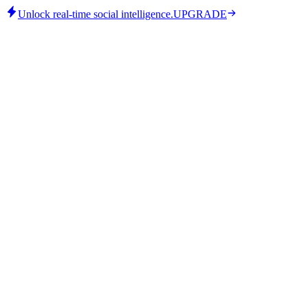
Unlock real-time social intelligence.
UPGRADE