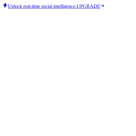
Unlock real-time social intelligence.
UPGRADE