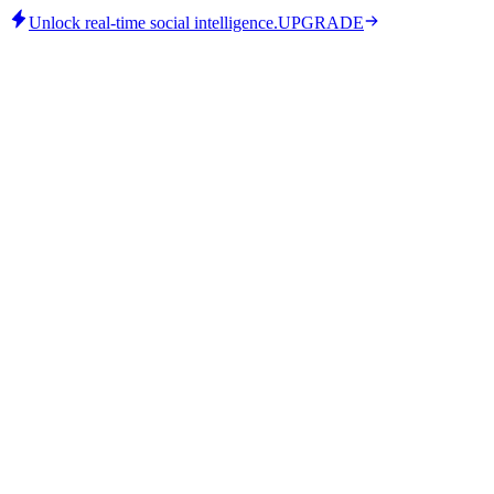
Unlock real-time social intelligence.
UPGRADE