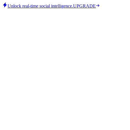
Unlock real-time social intelligence.
UPGRADE