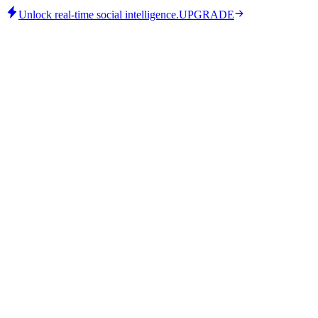
Unlock real-time social intelligence.
UPGRADE