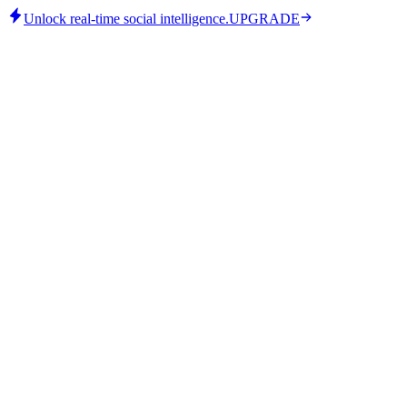
Unlock real-time social intelligence.
UPGRADE