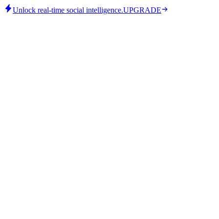
Unlock real-time social intelligence.
UPGRADE