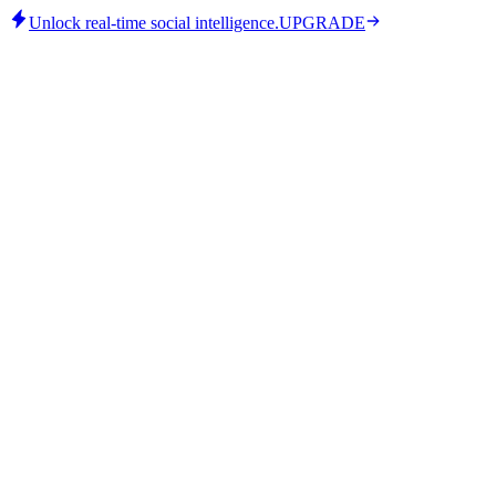
Unlock real-time social intelligence.
UPGRADE