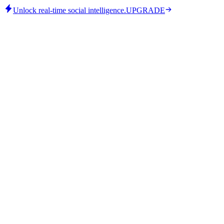
Unlock real-time social intelligence.
UPGRADE