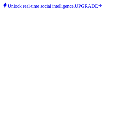
Unlock real-time social intelligence.
UPGRADE