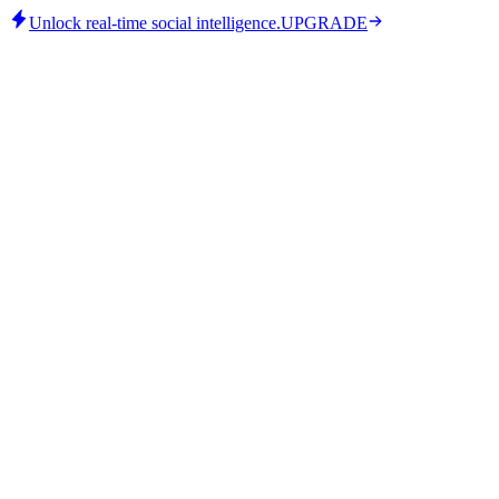
Unlock real-time social intelligence.
UPGRADE