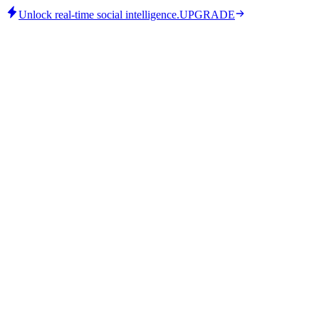
Unlock real-time social intelligence.
UPGRADE