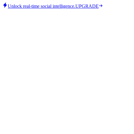
Unlock real-time social intelligence.
UPGRADE