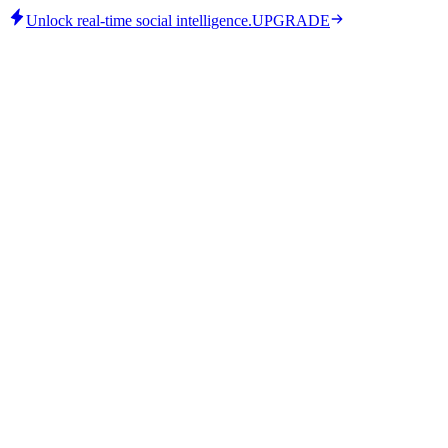
Unlock real-time social intelligence.
UPGRADE