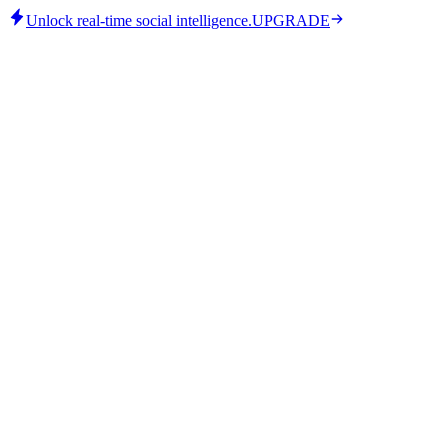
Unlock real-time social intelligence.
UPGRADE