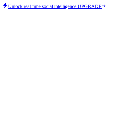
Unlock real-time social intelligence.
UPGRADE