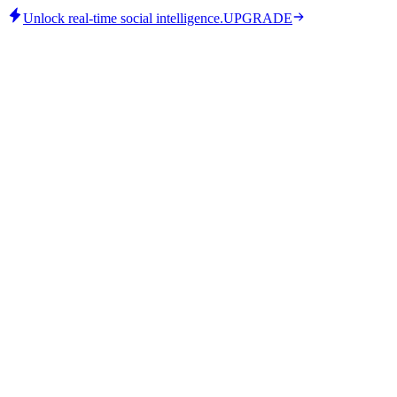
Unlock real-time social intelligence.
UPGRADE