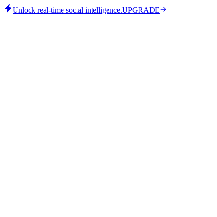
Unlock real-time social intelligence.
UPGRADE