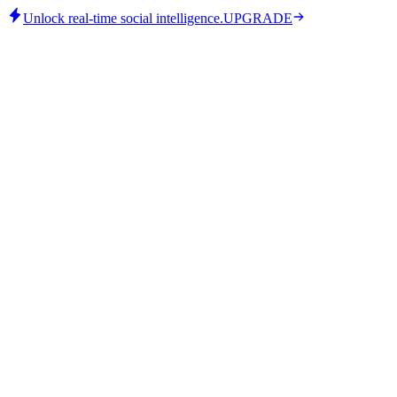
Unlock real-time social intelligence.
UPGRADE